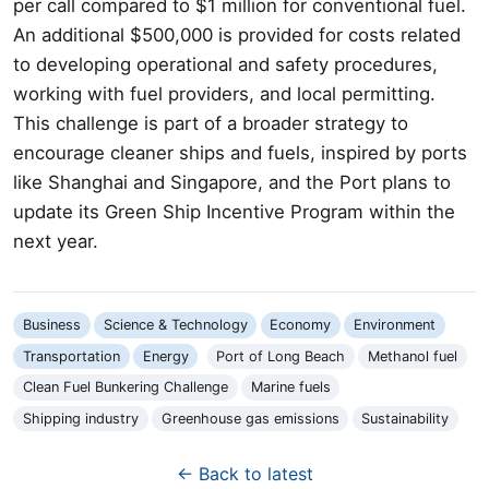
per call compared to $1 million for conventional fuel.
An additional $500,000 is provided for costs related
to developing operational and safety procedures,
working with fuel providers, and local permitting.
This challenge is part of a broader strategy to
encourage cleaner ships and fuels, inspired by ports
like Shanghai and Singapore, and the Port plans to
update its Green Ship Incentive Program within the
next year.
Business
Science & Technology
Economy
Environment
Transportation
Energy
Port of Long Beach
Methanol fuel
Clean Fuel Bunkering Challenge
Marine fuels
Shipping industry
Greenhouse gas emissions
Sustainability
← Back to latest