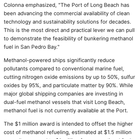
Colonna emphasized, "The Port of Long Beach has
been advancing the commercial availability of clean
technology and sustainability solutions for decades.
This is the most direct and practical lever we can pull
to demonstrate the feasibility of bunkering methanol
fuel in San Pedro Bay."
Methanol-powered ships significantly reduce
pollutants compared to conventional marine fuel,
cutting nitrogen oxide emissions by up to 50%, sulfur
oxides by 95%, and particulate matter by 90%. While
major global shipping companies are investing in
dual-fuel methanol vessels that visit Long Beach,
methanol fuel is not currently available at the Port.
The $1 million award is intended to offset the higher
cost of methanol refueling, estimated at $1.5 million