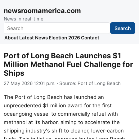
newsroomamerica.com
News in real-time
Search
Search
About
Latest News
Election 2026
Contact
Port of Long Beach Launches $1
Million Methanol Fuel Challenge for
Ships
27 May 2026 12:01 p.m.
· Source:
Port of Long Beach
The Port of Long Beach has launched an
unprecedented $1 million award for the first
oceangoing vessel to commercially refuel with
methanol at its harbor, aiming to accelerate the
shipping industry's shift to cleaner, lower-carbon
fuels. This initiative, approved by the Long Beach