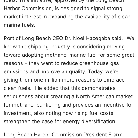
Harbor Commission, is designed to signal strong
market interest in expanding the availability of clean
marine fuels.
Port of Long Beach CEO Dr. Noel Hacegaba said, "We
know the shipping industry is considering moving
toward adopting methanol marine fuel for some great
reasons – they want to reduce greenhouse gas
emissions and improve air quality. Today, we’re
giving them one million more reasons to embrace
clean fuels." He added that this demonstrates
seriousness about creating a North American market
for methanol bunkering and provides an incentive for
investment, also noting how rising fuel costs
strengthen the case for energy diversification.
Long Beach Harbor Commission President Frank