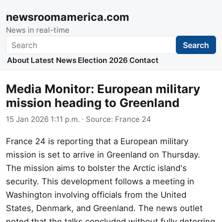
newsroomamerica.com
News in real-time
Search
Search
About
Latest News
Election 2026
Contact
Media Monitor: European military
mission heading to Greenland
15 Jan 2026 1:11 p.m.
· Source:
France 24
France 24 is reporting that a European military
mission is set to arrive in Greenland on Thursday.
The mission aims to bolster the Arctic island's
security. This development follows a meeting in
Washington involving officials from the United
States, Denmark, and Greenland. The news outlet
noted that the talks concluded without fully deterring