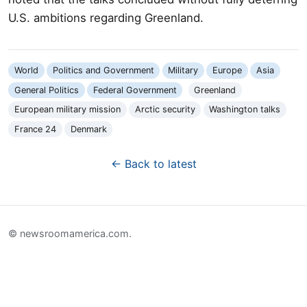
U.S. ambitions regarding Greenland.
World
Politics and Government
Military
Europe
Asia
General Politics
Federal Government
Greenland
European military mission
Arctic security
Washington talks
France 24
Denmark
← Back to latest
© newsroomamerica.com.