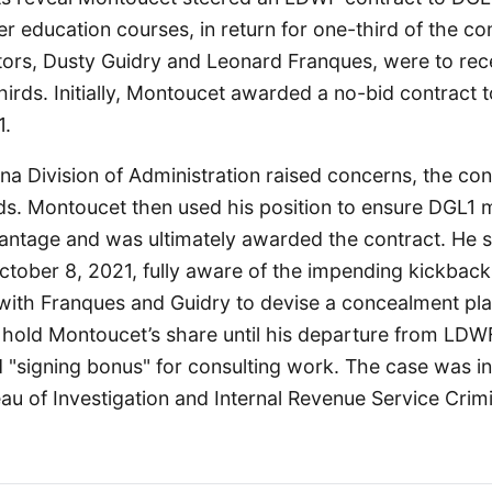
r education courses, in return for one-third of the co
tors, Dusty Guidry and Leonard Franques, were to rec
irds. Initially, Montoucet awarded a no-bid contract 
1.
ana Division of Administration raised concerns, the co
ids. Montoucet then used his position to ensure DGL1 
antage and was ultimately awarded the contract. He s
tober 8, 2021, fully aware of the impending kickbacks
ith Franques and Guidry to devise a concealment pla
hold Montoucet’s share until his departure from LDWF
d "signing bonus" for consulting work. The case was i
au of Investigation and Internal Revenue Service Crimi