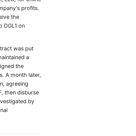
mpany's profits.
eive the
to DGL1 on
ntract was put
maintained a
igned the
. A month later,
n, agreeing
, then disburse
nvestigated by
nal