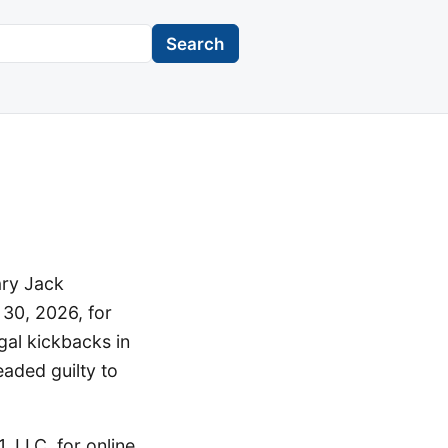
Search
ary Jack
 30, 2026, for
egal kickbacks in
aded guilty to
 LLC, for online