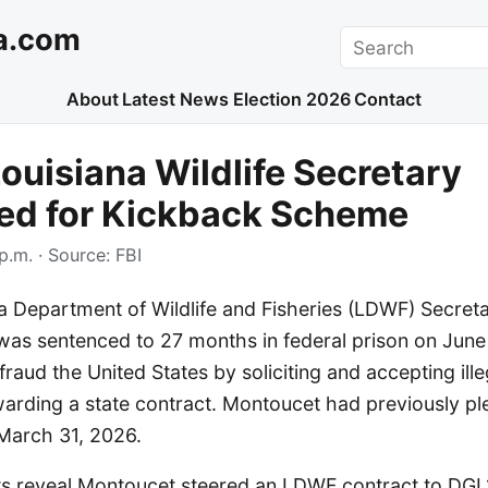
a.com
Search
About
Latest News
Election 2026
Contact
ouisiana Wildlife Secretary
ed for Kickback Scheme
p.m.
· Source:
FBI
a Department of Wildlife and Fisheries (LDWF) Secret
was sentenced to 27 months in federal prison on June
fraud the United States by soliciting and accepting ill
arding a state contract. Montoucet had previously ple
March 31, 2026.
 reveal Montoucet steered an LDWF contract to DGL1,