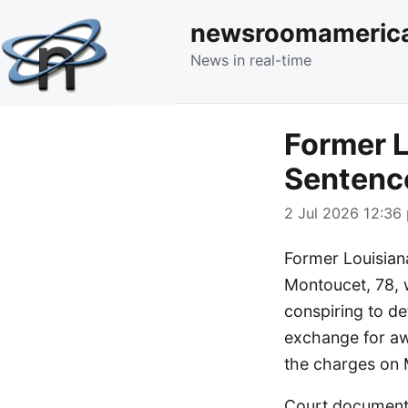
newsroomameric
News in real-time
Former L
Sentenc
2 Jul 2026 12:36 
Former Louisian
Montoucet, 78, 
conspiring to de
exchange for aw
the charges on 
Court documents