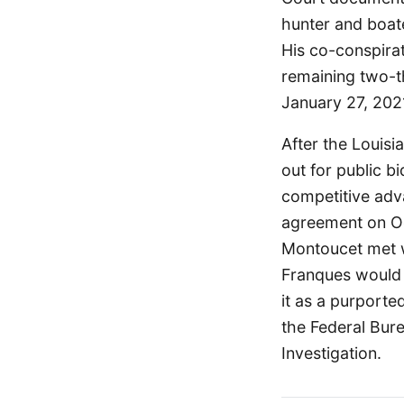
hunter and boate
His co-conspira
remaining two-th
January 27, 202
After the Louisi
out for public b
competitive adv
agreement on Oc
Montoucet met w
Franques would 
it as a purporte
the Federal Bure
Investigation.