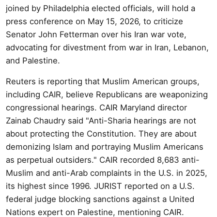
joined by Philadelphia elected officials, will hold a
press conference on May 15, 2026, to criticize
Senator John Fetterman over his Iran war vote,
advocating for divestment from war in Iran, Lebanon,
and Palestine.
Reuters is reporting that Muslim American groups,
including CAIR, believe Republicans are weaponizing
congressional hearings. CAIR Maryland director
Zainab Chaudry said "Anti-Sharia hearings are not
about protecting the Constitution. They are about
demonizing Islam and portraying Muslim Americans
as perpetual outsiders." CAIR recorded 8,683 anti-
Muslim and anti-Arab complaints in the U.S. in 2025,
its highest since 1996. JURIST reported on a U.S.
federal judge blocking sanctions against a United
Nations expert on Palestine, mentioning CAIR.