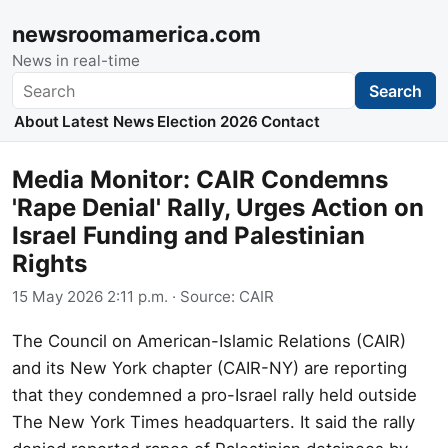
newsroomamerica.com
News in real-time
Search
Search
About
Latest News
Election 2026
Contact
Media Monitor: CAIR Condemns
'Rape Denial' Rally, Urges Action on
Israel Funding and Palestinian
Rights
15 May 2026 2:11 p.m.
· Source:
CAIR
The Council on American-Islamic Relations (CAIR)
and its New York chapter (CAIR-NY) are reporting
that they condemned a pro-Israel rally held outside
The New York Times headquarters. It said the rally