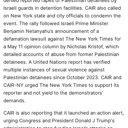
denied reported rapes of Palestinian detainees by
Israeli guards in detention facilities. CAIR also called
on New York state and city officials to condemn the
event. The rally followed Israeli Prime Minister
Benjamin Netanyahu’s announcement of a
defamation lawsuit against The New York Times for
a May 11 opinion column by Nicholas Kristof, which
detailed accounts of abuse from former Palestinian
detainees. A United Nations report has verified
multiple instances of sexual violence against
Palestinian detainees since October 2023. CAIR and
CAIR-NY urged The New York Times to support its
reporter and not yield to the demonstrators'
demands.
CAIR is also reporting that it launched an action alert,
urging Congress and President Donald J Trump's