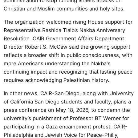
administration to stop funding Israel’s attacks on
Christian and Muslim communities and holy sites.
The organization welcomed rising House support for
Representative Rashida Tlaib’s Nakba Anniversary
Resolution. CAIR Government Affairs Department
Director Robert S. McCaw said the growing support
reflects a broader shift in public consciousness, with
more Americans understanding the Nakba's
continuing impact and recognizing that lasting peace
requires acknowledging Palestinian history.
In other news, CAIR-San Diego, along with University
of California San Diego students and faculty, plans a
press conference on May 18, 2026, to condemn the
university’s punishment of Professor BT Werner for
participating in a Gaza encampment protest. CAIR-
Philadelphia and Jewish Voice for Peace-Philly,