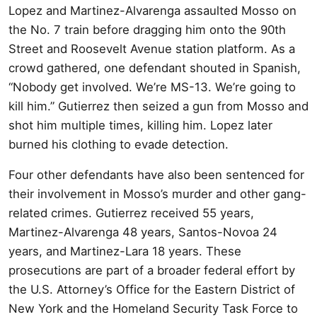
Lopez and Martinez-Alvarenga assaulted Mosso on
the No. 7 train before dragging him onto the 90th
Street and Roosevelt Avenue station platform. As a
crowd gathered, one defendant shouted in Spanish,
“Nobody get involved. We’re MS-13. We’re going to
kill him.” Gutierrez then seized a gun from Mosso and
shot him multiple times, killing him. Lopez later
burned his clothing to evade detection.
Four other defendants have also been sentenced for
their involvement in Mosso’s murder and other gang-
related crimes. Gutierrez received 55 years,
Martinez-Alvarenga 48 years, Santos-Novoa 24
years, and Martinez-Lara 18 years. These
prosecutions are part of a broader federal effort by
the U.S. Attorney’s Office for the Eastern District of
New York and the Homeland Security Task Force to