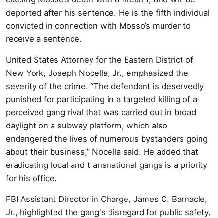
deported after his sentence. He is the fifth individual
convicted in connection with Mosso’s murder to
receive a sentence.
United States Attorney for the Eastern District of
New York, Joseph Nocella, Jr., emphasized the
severity of the crime. “The defendant is deservedly
punished for participating in a targeted killing of a
perceived gang rival that was carried out in broad
daylight on a subway platform, which also
endangered the lives of numerous bystanders going
about their business,” Nocella said. He added that
eradicating local and transnational gangs is a priority
for his office.
FBI Assistant Director in Charge, James C. Barnacle,
Jr., highlighted the gang's disregard for public safety.