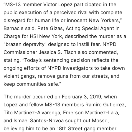
“MS-13 member Victor Lopez participated in the
public execution of a perceived rival with complete
disregard for human life or innocent New Yorkers,”
Barnacle said. Pete Gizas, Acting Special Agent in
Charge for HSI New York, described the murder as a
"brazen depravity" designed to instill fear. NYPD
Commissioner Jessica S. Tisch also commented,
stating, “Today’s sentencing decision reflects the
ongoing efforts of NYPD investigators to take down
violent gangs, remove guns from our streets, and
keep communities safe.”
The murder occurred on February 3, 2019, when
Lopez and fellow MS-13 members Ramiro Gutierrez,
Tito Martinez-Alvarenga, Emerson Martinez-Lara,
and Ismael Santos-Novoa sought out Mosso,
believing him to be an 18th Street gang member.