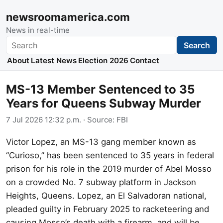
newsroomamerica.com
News in real-time
Search
Search
About
Latest News
Election 2026
Contact
MS-13 Member Sentenced to 35
Years for Queens Subway Murder
7 Jul 2026 12:32 p.m.
· Source:
FBI
Victor Lopez, an MS-13 gang member known as
“Curioso,” has been sentenced to 35 years in federal
prison for his role in the 2019 murder of Abel Mosso
on a crowded No. 7 subway platform in Jackson
Heights, Queens. Lopez, an El Salvadoran national,
pleaded guilty in February 2025 to racketeering and
causing Mosso’s death with a firearm, and will be